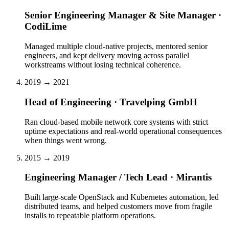
Senior Engineering Manager & Site Manager ·
CodiLime
Managed multiple cloud-native projects, mentored senior
engineers, and kept delivery moving across parallel
workstreams without losing technical coherence.
2019 → 2021
Head of Engineering · Travelping GmbH
Ran cloud-based mobile network core systems with strict
uptime expectations and real-world operational consequences
when things went wrong.
2015 → 2019
Engineering Manager / Tech Lead · Mirantis
Built large-scale OpenStack and Kubernetes automation, led
distributed teams, and helped customers move from fragile
installs to repeatable platform operations.