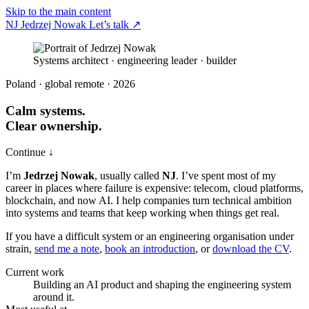
Skip to the main content
NJ
Jedrzej Nowak
Let’s talk
↗
Systems architect · engineering leader · builder
Poland · global remote · 2026
Calm systems.
Clear ownership.
Continue ↓
I’m
Jedrzej Nowak
, usually called
NJ
. I’ve spent most of my
career in places where failure is expensive: telecom, cloud platforms,
blockchain, and now AI. I help companies turn technical ambition
into systems and teams that keep working when things get real.
If you have a difficult system or an engineering organisation under
strain,
send me a note
,
book an introduction
, or
download the CV
.
Current work
Building an AI product and shaping the engineering system
around it.