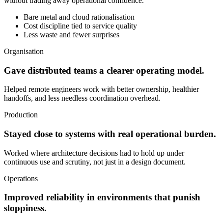
without trading away operational confidence.
Bare metal and cloud rationalisation
Cost discipline tied to service quality
Less waste and fewer surprises
Organisation
Gave distributed teams a clearer operating model.
Helped remote engineers work with better ownership, healthier
handoffs, and less needless coordination overhead.
Production
Stayed close to systems with real operational burden.
Worked where architecture decisions had to hold up under
continuous use and scrutiny, not just in a design document.
Operations
Improved reliability in environments that punish
sloppiness.