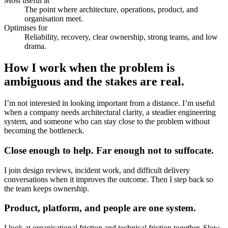
Most useful at
The point where architecture, operations, product, and
organisation meet.
Optimises for
Reliability, recovery, clear ownership, strong teams, and low
drama.
How I work when the problem is
ambiguous and the stakes are real.
I’m not interested in looking important from a distance. I’m useful
when a company needs architectural clarity, a steadier engineering
system, and someone who can stay close to the problem without
becoming the bottleneck.
Close enough to help. Far enough not to suffocate.
I join design reviews, incident work, and difficult delivery
conversations when it improves the outcome. Then I step back so
the team keeps ownership.
Product, platform, and people are one system.
I look at organisational friction and technical friction together. Slow