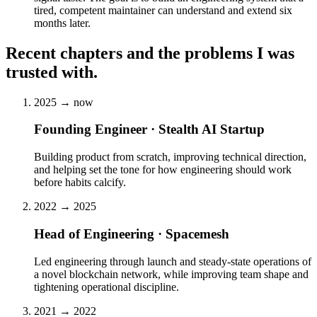
tired, competent maintainer can understand and extend six
months later.
Recent chapters and the problems I was
trusted with.
2025 → now
Founding Engineer · Stealth AI Startup
Building product from scratch, improving technical direction,
and helping set the tone for how engineering should work
before habits calcify.
2022 → 2025
Head of Engineering · Spacemesh
Led engineering through launch and steady-state operations of
a novel blockchain network, while improving team shape and
tightening operational discipline.
2021 → 2022