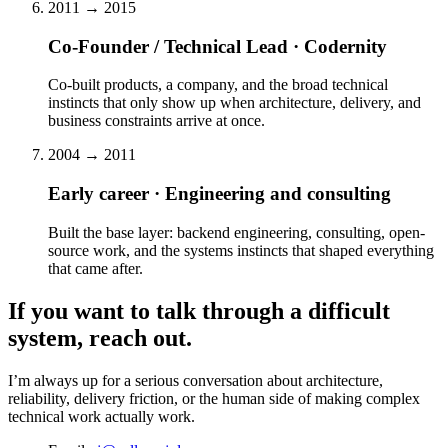
2011 → 2015
Co-Founder / Technical Lead · Codernity
Co-built products, a company, and the broad technical
instincts that only show up when architecture, delivery, and
business constraints arrive at once.
2004 → 2011
Early career · Engineering and consulting
Built the base layer: backend engineering, consulting, open-
source work, and the systems instincts that shaped everything
that came after.
If you want to talk through a difficult
system, reach out.
I’m always up for a serious conversation about architecture,
reliability, delivery friction, or the human side of making complex
technical work actually work.