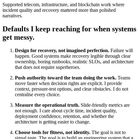
Supported telecom, infrastructure, and blockchain work where
incident quality and recovery mattered more than polished
narratives.
Defaults I keep reaching for when systems
get messy.
Design for recovery, not imagined perfection.
Failure will
happen. Good systems make recovery legible through clear
ownership, boring runbooks, realistic SLOs, and architecture
that does not require superheroes.
Push authority toward the team doing the work.
Teams
move faster when decision rights are explicit. I provide
context, pressure-test options, and clear obstacles. I do not
centralise every choice.
Measure the operational truth.
Slide-friendly metrics are
not enough. I care about cycle time, incident quality,
deployment confidence, retention, and whether the
architecture is getting easier to change.
Choose tools for fitness, not identity.
The goal is not to
signal taste. The goal is to build an engineering system that a