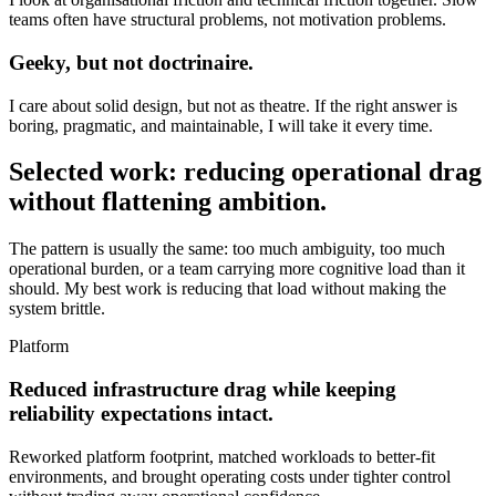
teams often have structural problems, not motivation problems.
Geeky, but not doctrinaire.
I care about solid design, but not as theatre. If the right answer is
boring, pragmatic, and maintainable, I will take it every time.
Selected work: reducing operational drag
without flattening ambition.
The pattern is usually the same: too much ambiguity, too much
operational burden, or a team carrying more cognitive load than it
should. My best work is reducing that load without making the
system brittle.
Platform
Reduced infrastructure drag while keeping
reliability expectations intact.
Reworked platform footprint, matched workloads to better-fit
environments, and brought operating costs under tighter control